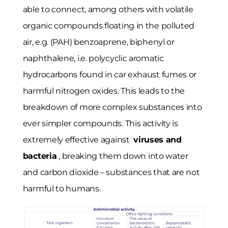
able to connect, among others with volatile
organic compounds floating in the polluted
air, e.g. (PAH) benzoaprene, biphenyl or
naphthalene, i.e. polycyclic aromatic
hydrocarbons found in car exhaust fumes or
harmful nitrogen oxides. This leads to the
breakdown of more complex substances into
ever simpler compounds. This activity is
extremely effective against
viruses and
bacteria
, breaking them down into water
and carbon dioxide – substances that are not
harmful to humans.