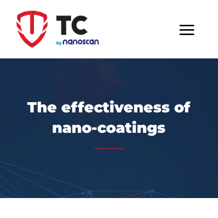
The effectiveness of
nano-coatings