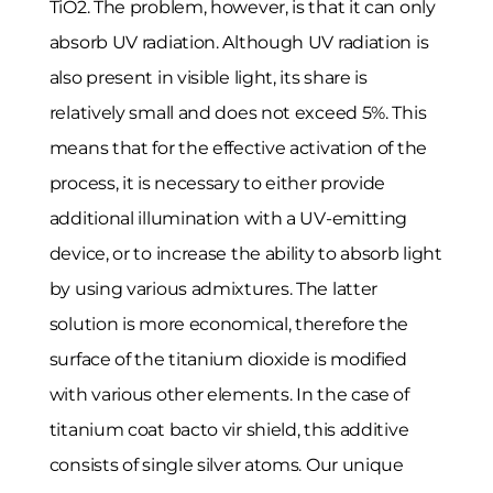
TiO2. The problem, however, is that it can only
absorb UV radiation. Although UV radiation is
also present in visible light, its share is
relatively small and does not exceed 5%. This
means that for the effective activation of the
process, it is necessary to either provide
additional illumination with a UV-emitting
device, or to increase the ability to absorb light
by using various admixtures. The latter
solution is more economical, therefore the
surface of the titanium dioxide is modified
with various other elements. In the case of
titanium coat bacto vir shield, this additive
consists of single silver atoms. Our unique