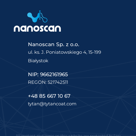
Nanoscan Sp. z o.o.
ul. ks. J. Poniatowskiego 4, 15-199
Białystok
NIP: 9662161965
REGON: 521742511
+48 85 667 10 67
tytan@tytancoat.com
All content and logos on this website are protected by law