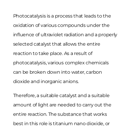
Photocatalysis is a process that leads to the
oxidation of various compounds under the
influence of ultraviolet radiation and a properly
selected catalyst that allows the entire
reaction to take place. As a result of
photocatalysis, various complex chemicals
can be broken down into water, carbon
dioxide and inorganic anions.
Therefore, a suitable catalyst and a suitable
amount of light are needed to carry out the
entire reaction. The substance that works
best in this role is titanium nano dioxide, or