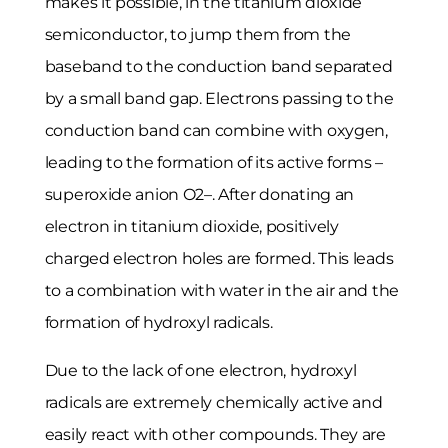
makes it possible, in the titanium dioxide
semiconductor, to jump them from the
baseband to the conduction band separated
by a small band gap. Electrons passing to the
conduction band can combine with oxygen,
leading to the formation of its active forms –
superoxide anion O2–. After donating an
electron in titanium dioxide, positively
charged electron holes are formed. This leads
to a combination with water in the air and the
formation of hydroxyl radicals.
Due to the lack of one electron, hydroxyl
radicals are extremely chemically active and
easily react with other compounds. They are