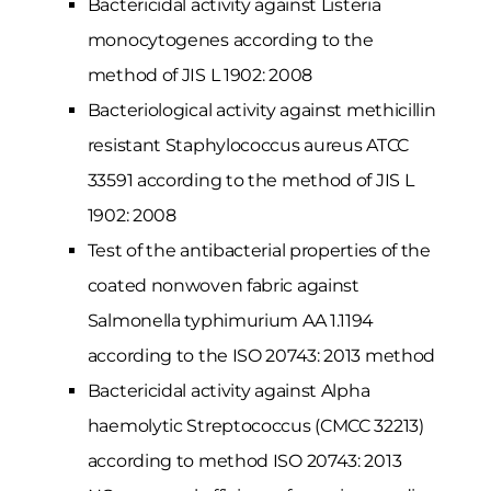
Bactericidal activity against Listeria
monocytogenes according to the
method of JIS L 1902: 2008
Bacteriological activity against methicillin
resistant Staphylococcus aureus ATCC
33591 according to the method of JIS L
1902: 2008
Test of the antibacterial properties of the
coated nonwoven fabric against
Salmonella typhimurium AA 1.1194
according to the ISO 20743: 2013 method
Bactericidal activity against Alpha
haemolytic Streptococcus (CMCC 32213)
according to method ISO 20743: 2013