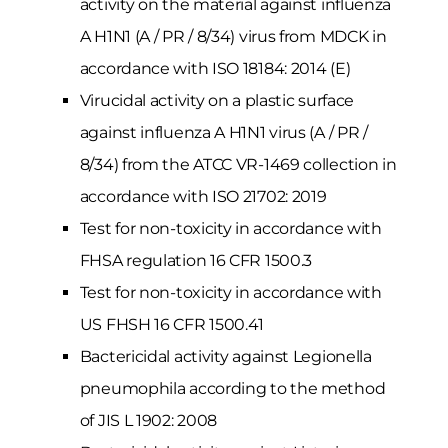
activity on the material against influenza
A H1N1 (A / PR / 8/34) virus from MDCK in
accordance with ISO 18184: 2014 (E)
Virucidal activity on a plastic surface
against influenza A H1N1 virus (A / PR /
8/34) from the ATCC VR-1469 collection in
accordance with ISO 21702: 2019
Test for non-toxicity in accordance with
FHSA regulation 16 CFR 1500.3
Test for non-toxicity in accordance with
US FHSH 16 CFR 1500.41
Bactericidal activity against Legionella
pneumophila according to the method
of JIS L 1902: 2008