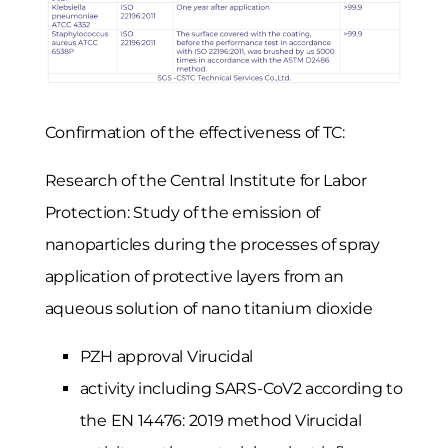
Confirmation of the effectiveness of TC:
Research of the Central Institute for Labor
Protection: Study of the emission of
nanoparticles during the processes of spray
application of protective layers from an
aqueous solution of nano titanium dioxide
PZH approval Virucidal
activity including SARS-CoV2 according to
the EN 14476: 2019 method Virucidal