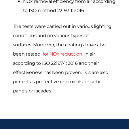
NOx removal efficiency from air according
to ISO method 22197-1: 2016
The tests were carried out in various lighting
conditions and on various types of
surfaces. Moreover, the coatings have also
been tested
for NOx reduction
in air
according to ISO 22197-1: 2016 and their
effectiveness has been proven. TCs are also
perfect as protective chemicals on solar
panels or facades.