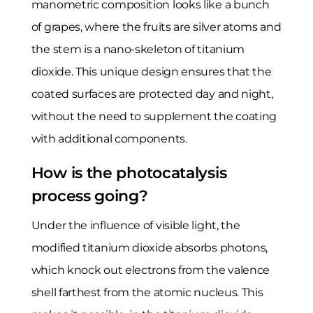
manometric composition looks like a bunch
of grapes, where the fruits are silver atoms and
the stem is a nano-skeleton of titanium
dioxide. This unique design ensures that the
coated surfaces are protected day and night,
without the need to supplement the coating
with additional components.
How is the photocatalysis
process going?
Under the influence of visible light, the
modified titanium dioxide absorbs photons,
which knock out electrons from the valence
shell farthest from the atomic nucleus. This