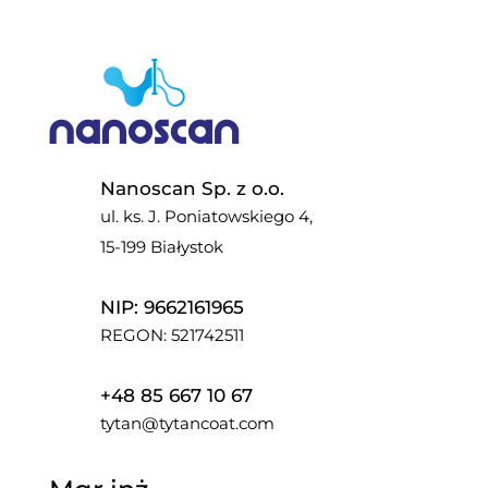
Nanoscan Sp. z o.o.
ul. ks. J. Poniatowskiego 4,
15-199 Białystok
NIP: 9662161965
REGON: 521742511
+48 85 667 10 67
tytan@tytancoat.com