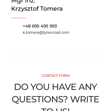
Mgr inż.
Krzysztof Tomera
+48 695 495 993
k.tomera@tytancoat.com
CONTACT FORM
DO YOU HAVE ANY
QUESTIONS? WRITE