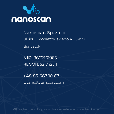
Nanoscan Sp. z o.o.
ul. ks. J. Poniatowskiego 4, 15-199
Białystok
NIP: 9662161965
REGON: 521742511
+48 85 667 10 67
tytan@tytancoat.com
All content and logos on this website are protected by law