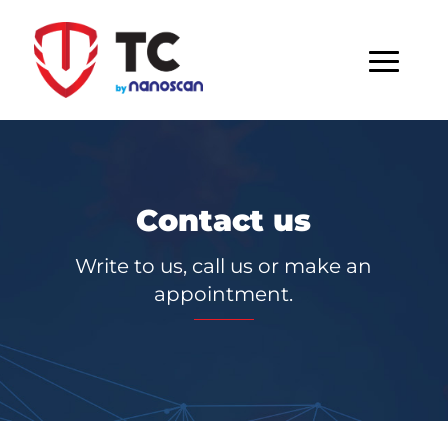
Contact us
Write to us, call us or make an
appointment.