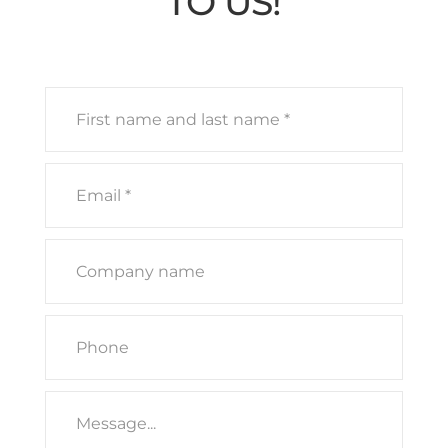
TO US!